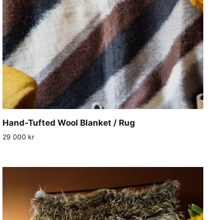
ADD TO CART
Hand-
Hand-Tufted Wool Blanket / Rug
Tufted
29 000 kr
Wool
Blanket
/
Rug