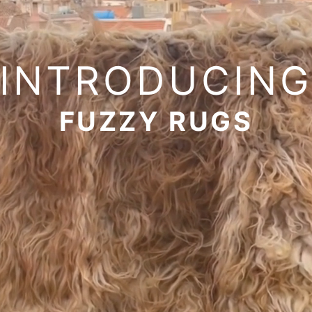
INTRODUCIN
FUZZY RUGS