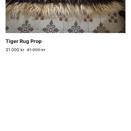
ADD TO CART
Tiger
Tiger Rug Prop
Rug
31 000 kr
41 000 kr
Prop