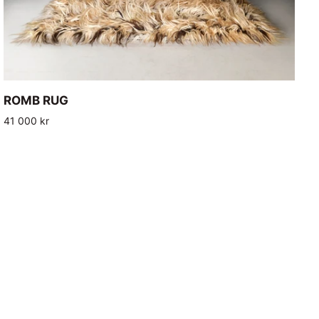
ADD TO CART
ROMB
ROMB RUG
RUG
41 000 kr