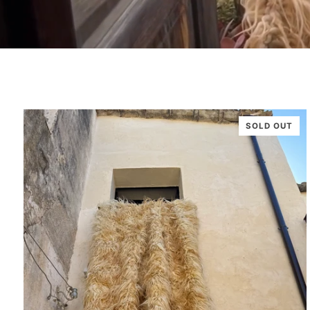
SOLD OUT