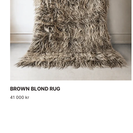
ADD TO CART
BROWN
BROWN BLOND RUG
BLOND
41 000 kr
RUG