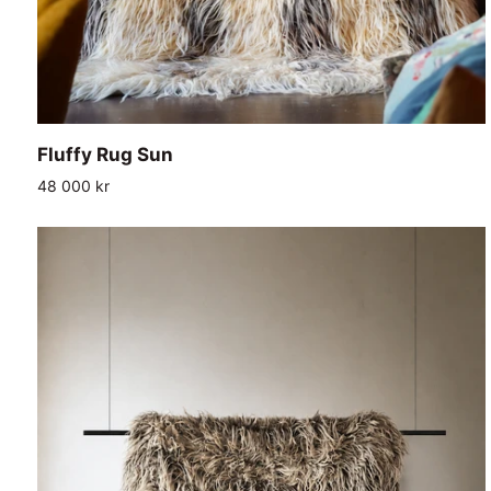
ADD TO CART
Fluffy
Fluffy Rug Sun
Rug
48 000 kr
Sun