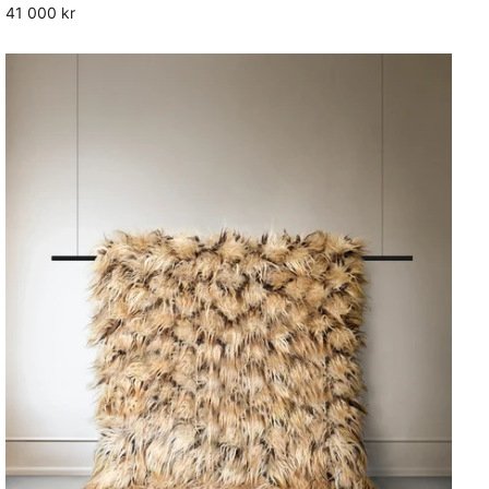
41 000 kr
Fluffy
Rug