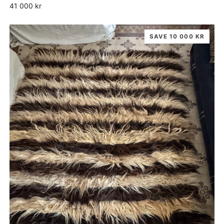
41 000 kr
SAVE 10 000 KR