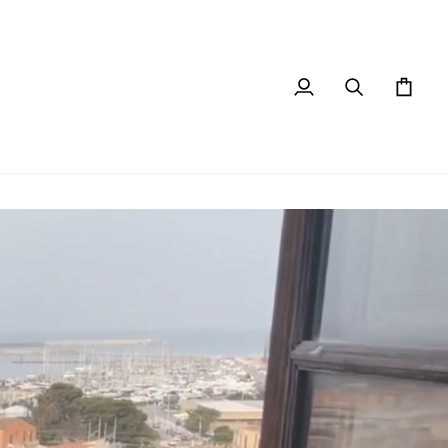
My
Search
Cart
Account