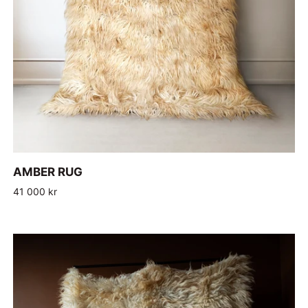
ADD TO CART
AMBER
AMBER RUG
RUG
41 000 kr