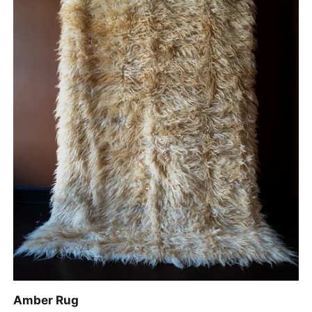
ADD TO CART
Amber
Amber Rug
Rug