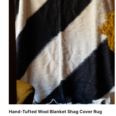
ADD TO CART
Hand-
Hand-Tufted Wool Blanket Shag Cover Rug
Tufted