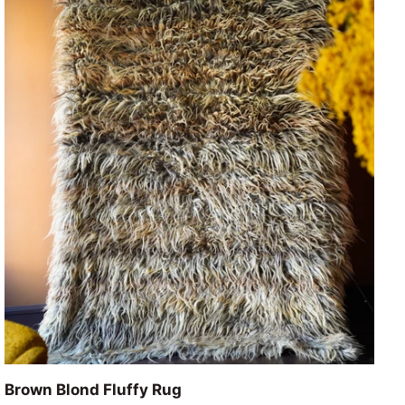
ADD TO CART
Brown
Brown Blond Fluffy Rug
Blond