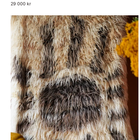
29 000 kr
Wool
Blanket
Shag
Cover
Rug