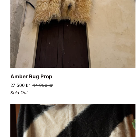
ADD TO CART
Amber
Amber Rug Prop
Rug
27 500 kr
44 000 kr
Prop
Sold Out