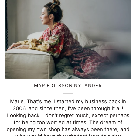
MARIE OLSSON NYLANDER
Marie. That's me. I started my business back in
2006, and since then, I've been through it all!
Looking back, I don't regret much, except perhaps
for being too worried at times. The dream of
opening my own shop has always been there, and