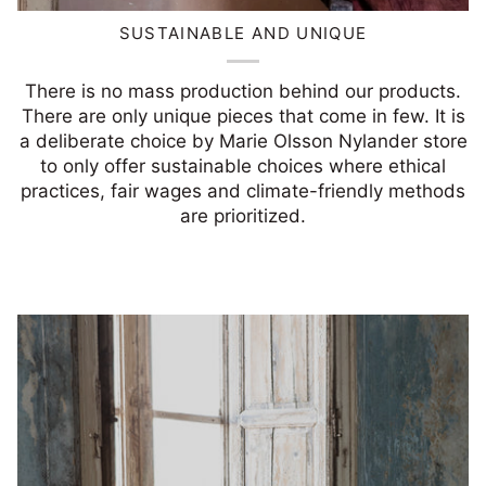
SUSTAINABLE AND UNIQUE
There is no mass production behind our products.
There are only unique pieces that come in few. It is
a deliberate choice by Marie Olsson Nylander store
to only offer sustainable choices where ethical
practices, fair wages and climate-friendly methods
are prioritized.