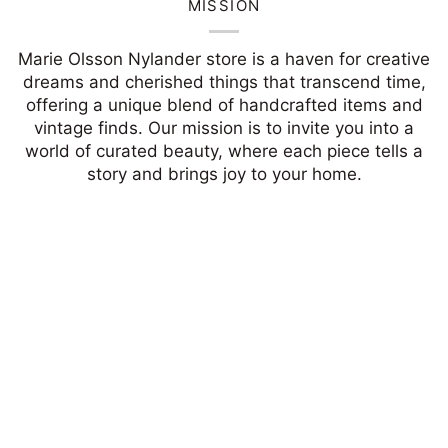
MISSION
Marie Olsson Nylander store is a haven for creative
dreams and cherished things that transcend time,
offering a unique blend of handcrafted items and
vintage finds. Our mission is to invite you into a
world of curated beauty, where each piece tells a
story and brings joy to your home.