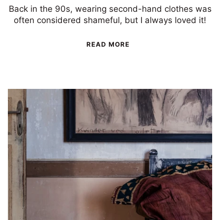
Back in the 90s, wearing second-hand clothes was
often considered shameful, but I always loved it!
READ MORE