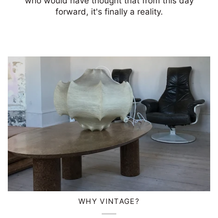
who would have thought that from this day
forward, it's finally a reality.
WHY VINTAGE?