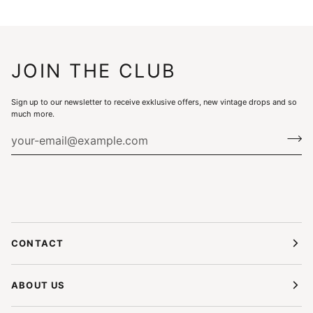
JOIN THE CLUB
Sign up to our newsletter to receive exklusive offers, new vintage drops and so
much more.
CONTACT
ABOUT US