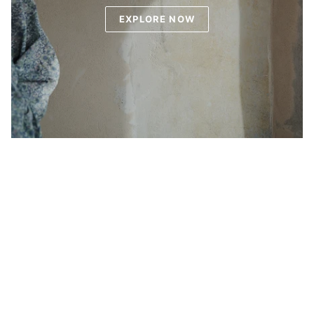
EXPLORE NOW