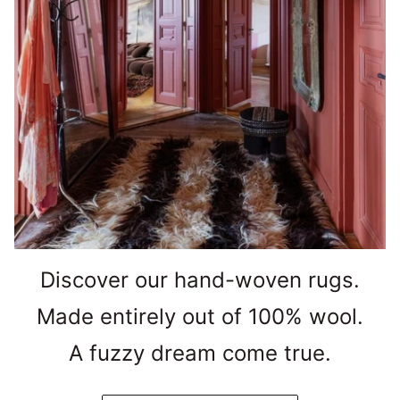
Discover our hand-woven rugs.
Made entirely out of 100% wool.
A fuzzy dream come true.