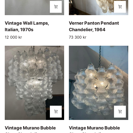
Vintage
Verner
Vintage Wall Lamps,
Verner Panton Pendant
Wall
Panton
Italian, 1970s
Chandelier, 1964
Lamps,
Pendant
12 000 kr
73 300 kr
Italian,
Chandelier,
1970s
1964
Vintage
Vintage
Vintage Murano Bubble
Vintage Murano Bubble
Murano
Murano