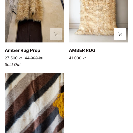
Amber
AMBER
Amber Rug Prop
AMBER RUG
Rug
RUG
27 500 kr
44 000 kr
41 000 kr
Prop
Sold Out