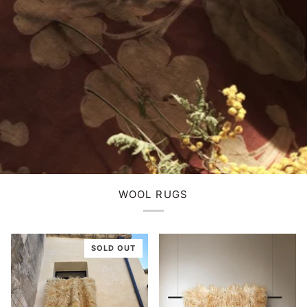
WOOL RUGS
SOLD OUT