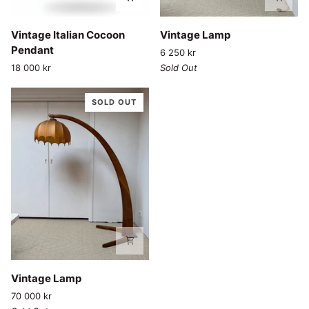
Vintage
Vintage
Vintage Italian Cocoon
Vintage Lamp
Italian
Lamp
Pendant
6 250 kr
Cocoon
18 000 kr
Sold Out
Pendant
SOLD OUT
Vintage
Vintage Lamp
Lamp
70 000 kr