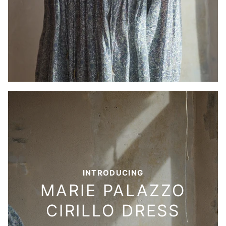
INTRODUCING
MARIE PALAZZO
CIRILLO DRESS