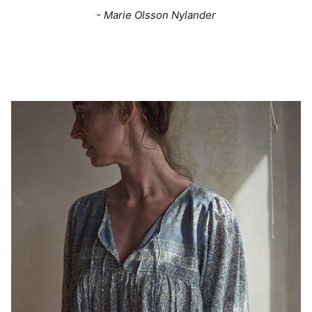
- Marie Olsson Nylander