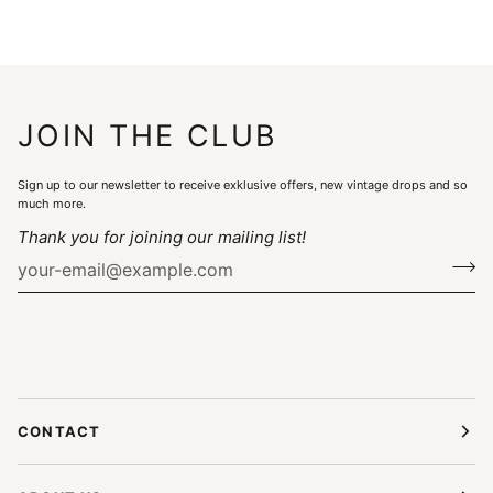
JOIN THE CLUB
Sign up to our newsletter to receive exklusive offers, new vintage drops and so
much more.
Thank you for joining our mailing list!
CONTACT