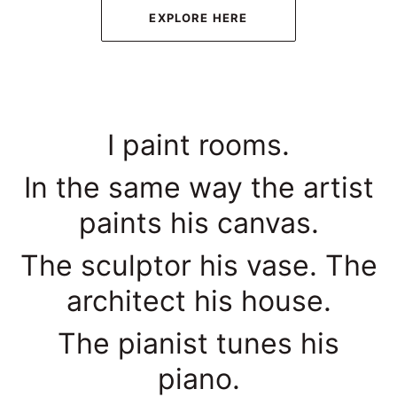
EXPLORE HERE
I paint rooms.
In the same way the artist
paints his canvas.
The sculptor his vase. The
architect his house.
The pianist tunes his
piano.