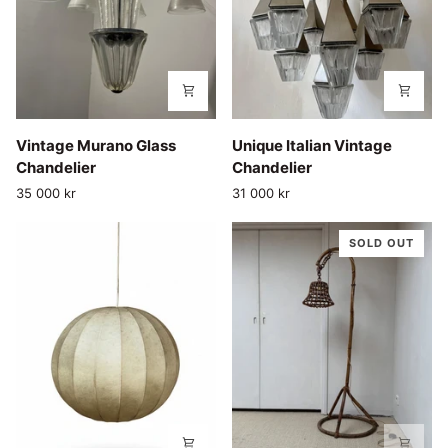
Vintage
Unique
Vintage Murano Glass
Unique Italian Vintage
Murano
Italian
Chandelier
Chandelier
Glass
Vintage
35 000 kr
31 000 kr
Chandelier
Chandelier
SOLD OUT