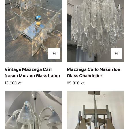
Vintage
Mazzega
Vintage Mazzega Carl
Mazzega Carlo Nason Ice
Mazzega
Carlo
Nason Murano Glass Lamp
Glass Chandelier
Carl
Nason
18 000 kr
85 000 kr
Nason
Ice
Murano
Glass
Glass
Chandelier
Lamp