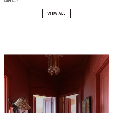
Sold Out
VIEW ALL