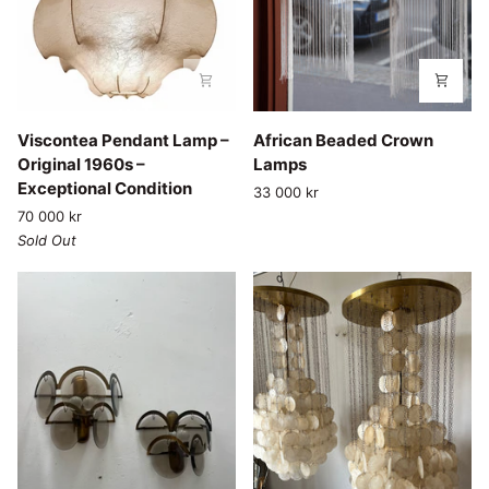
Viscontea
African
Viscontea Pendant Lamp –
African Beaded Crown
Pendant
Beaded
Original 1960s –
Lamps
Lamp
Crown
Exceptional Condition
33 000 kr
–
Lamps
70 000 kr
Original
Sold Out
1960s
–
Exceptional
Condition