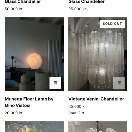
Glass Chandelier
Glass Chandelier
Bubble
Bubble
50 000 kr
35 000 kr
Glass
Glass
Chandelier
Chandelier
SOLD OUT
Munega
Vintage
Munega Floor Lamp by
Vintage Venini Chandelier
Floor
Venini
Gino Vistosi
65 000 kr
Lamp
Chandelier
20 000 kr
Sold Out
by
Gino
Vistosi