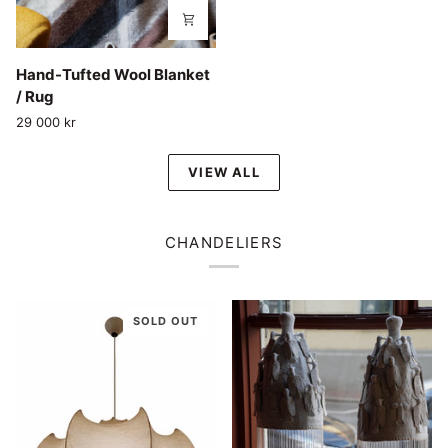
Hand-
Hand-Tufted Wool Blanket
Tufted
/ Rug
Wool
29 000 kr
Blanket
/
VIEW ALL
Rug
CHANDELIERS
SOLD OUT